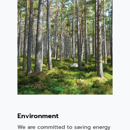
Environment
We are committed to saving energy