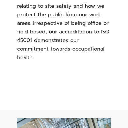
relating to site safety and how we
protect the public from our work
areas. Irrespective of being office or
field based, our accreditation to ISO
45001 demonstrates our
commitment towards occupational
health.