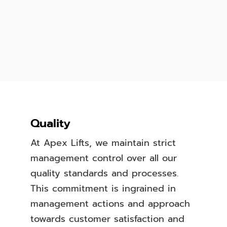
Quality
At Apex Lifts, we maintain strict
management control over all our
quality standards and processes.
This commitment is ingrained in
management actions and approach
towards customer satisfaction and