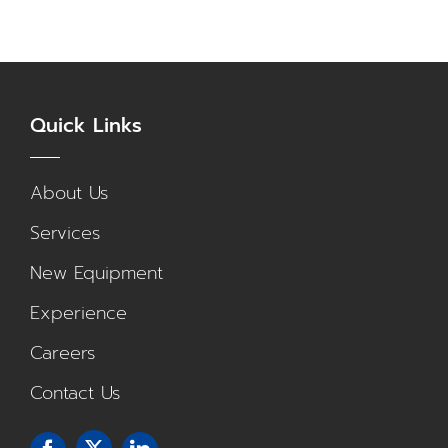
Quick Links
About Us
Services
New Equipment
Experience
Careers
Contact Us