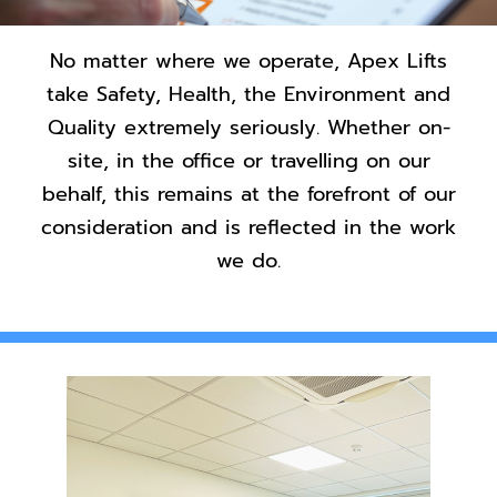
Contact Us
No matter where we operate, Apex Lifts
take Safety, Health, the Environment and
Quality extremely seriously. Whether on-
site, in the office or travelling on our
behalf, this remains at the forefront of our
consideration and is reflected in the work
we do.