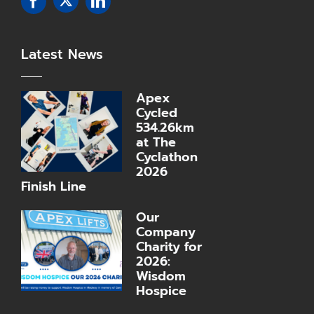
Latest News
Apex
Cycled
534.26km
at The
Cyclathon
2026
Finish Line
Our
Company
Charity for
2026:
Wisdom
Hospice