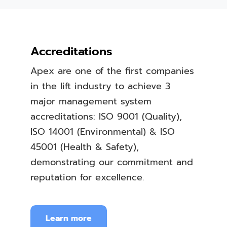
Accreditations
Apex are one of the first companies
in the lift industry to achieve 3
major management system
accreditations: ISO 9001 (Quality),
ISO 14001 (Environmental) & ISO
45001 (Health & Safety),
demonstrating our commitment and
reputation for excellence.
Learn more