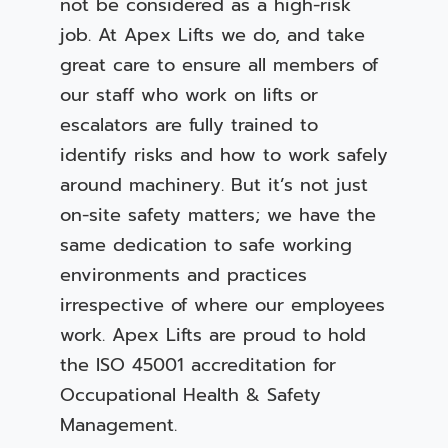
not be considered as a high-risk
job. At Apex Lifts we do, and take
great care to ensure all members of
our staff who work on lifts or
escalators are fully trained to
identify risks and how to work safely
around machinery. But it’s not just
on-site safety matters; we have the
same dedication to safe working
environments and practices
irrespective of where our employees
work. Apex Lifts are proud to hold
the ISO 45001 accreditation for
Occupational Health & Safety
Management.