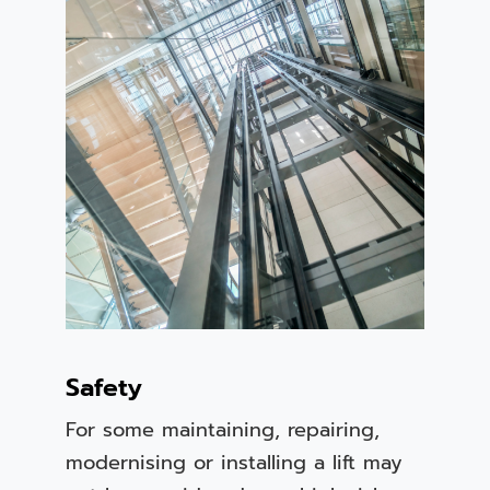
Safety
For some maintaining, repairing,
modernising or installing a lift may