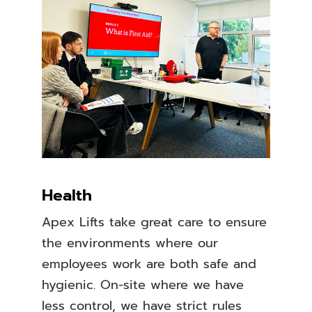
Health
Apex Lifts take great care to ensure
the environments where our
employees work are both safe and
hygienic. On-site where we have
less control, we have strict rules