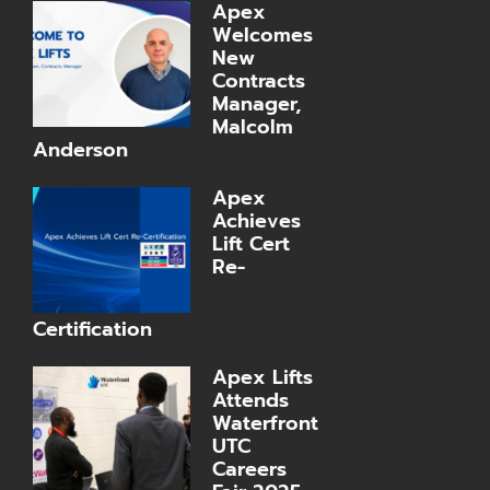
Apex
Welcomes
New
Contracts
Manager,
Malcolm
Anderson
Apex
Achieves
Lift Cert
Re-
Certification
Apex Lifts
Attends
Waterfront
UTC
Careers