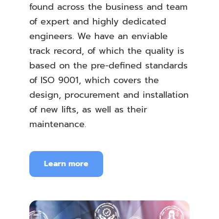
found across the business and team
of expert and highly dedicated
engineers. We have an enviable
track record, of which the quality is
based on the pre-defined standards
of ISO 9001, which covers the
design, procurement and installation
of new lifts, as well as their
maintenance.
Learn more