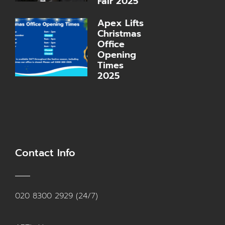
Fair 2025
Apex Lifts
Christmas
Office
Opening
Times
2025
Contact Info
020 8300 2929 (24/7)