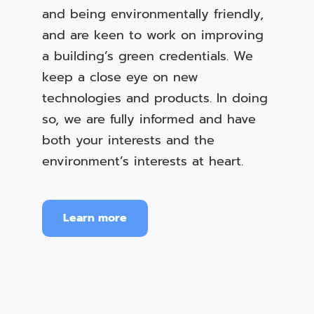
and being environmentally friendly,
and are keen to work on improving
a building’s green credentials. We
keep a close eye on new
technologies and products. In doing
so, we are fully informed and have
both your interests and the
environment’s interests at heart.
Learn more