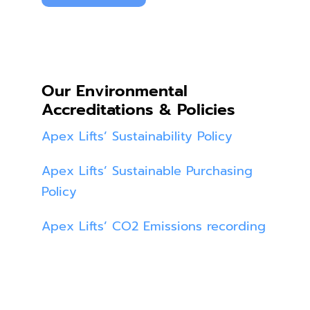
Our Environmental
Accreditations & Policies
Apex Lifts’ Sustainability Policy
Apex Lifts’ Sustainable Purchasing
Policy
Apex Lifts’ CO2 Emissions recording