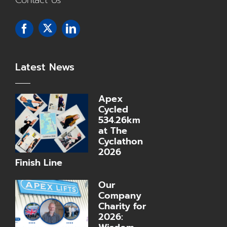
Contact Us
Latest News
Apex
Cycled
534.26km
at The
Cyclathon
2026
Finish Line
Our
Company
Charity for
2026: