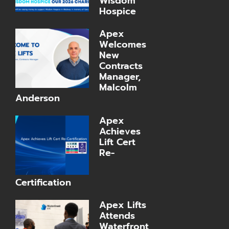
Wisdom
Hospice
Apex
Welcomes
New
Contracts
Manager,
Malcolm
Anderson
Apex
Achieves
Lift Cert
Re-
Certification
Apex Lifts
Attends
Waterfront