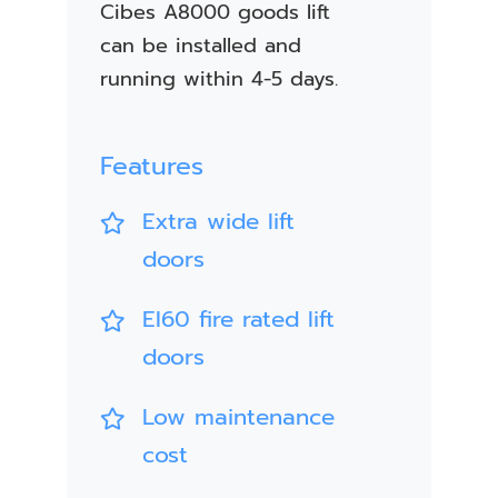
Cibes A8000 goods lift
can be installed and
running within 4-5 days.
Features
Extra wide lift
doors
EI60 fire rated lift
doors
Low maintenance
cost