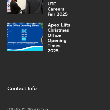
UTC
Careers
Fair 2025
Apex Lifts
Christmas
Office
Opening
Times
2025
Contact Info
020 8300 2929 (24/7)