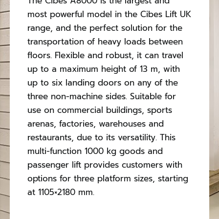
The Cibes A8000 is the largest and
Contact Us
most powerful model in the Cibes Lift UK
range, and the perfect solution for the
transportation of heavy loads between
floors. Flexible and robust, it can travel
up to a maximum height of 13 m, with
up to six landing doors on any of the
three non-machine sides. Suitable for
use on commercial buildings, sports
arenas, factories, warehouses and
restaurants, due to its versatility. This
multi-function 1000 kg goods and
passenger lift provides customers with
options for three platform sizes, starting
at 1105×2180 mm.