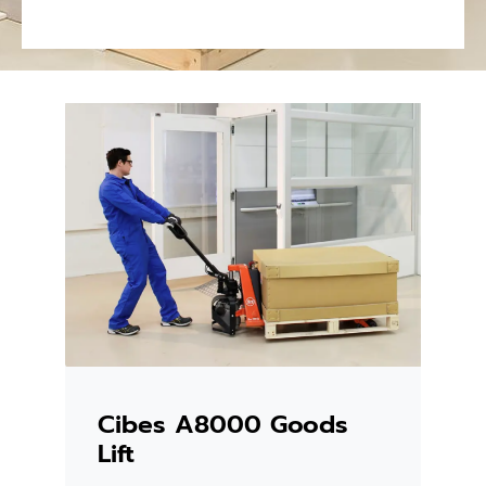
Cibes A8000 Goods
Lift