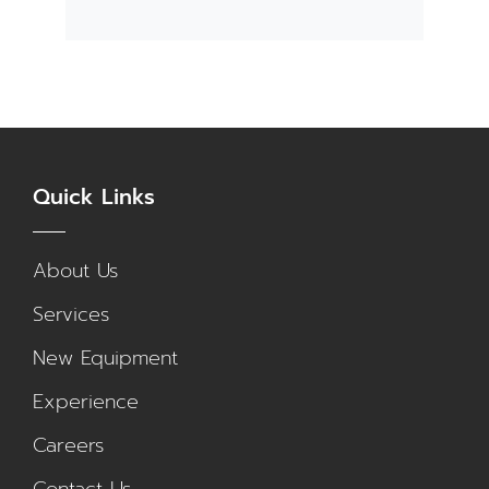
Quick Links
About Us
Services
New Equipment
Experience
Careers