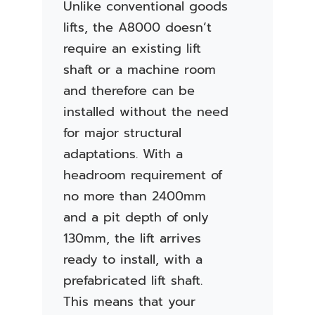
Unlike conventional goods
lifts, the A8000 doesn’t
require an existing lift
shaft or a machine room
and therefore can be
installed without the need
for major structural
adaptations. With a
headroom requirement of
no more than 2400mm
and a pit depth of only
130mm, the lift arrives
ready to install, with a
prefabricated lift shaft.
This means that your