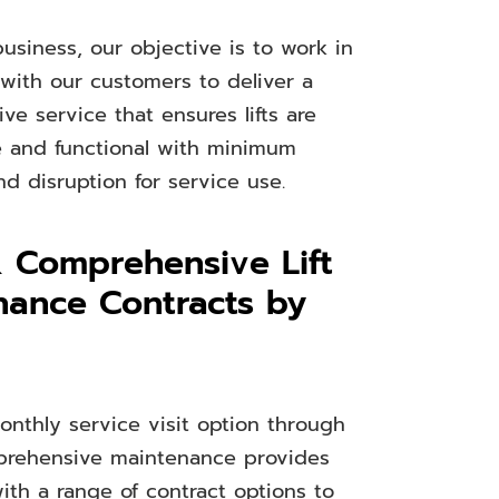
usiness, our objective is to work in
 with our customers to deliver a
e service that ensures lifts are
le and functional with minimum
d disruption for service use.
& Comprehensive Lift
nance Contracts by
onthly service visit option through
mprehensive maintenance provides
ith a range of contract options to