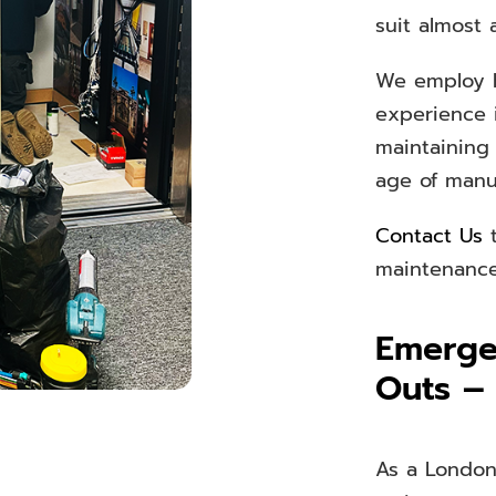
suit almost 
We employ h
experience 
maintaining
age of man
Contact Us
t
maintenance 
Emergen
Outs –
As a London