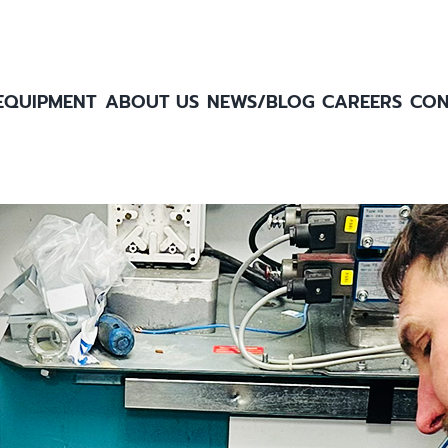
EQUIPMENT
ABOUT US
NEWS/BLOG
CAREERS
CON