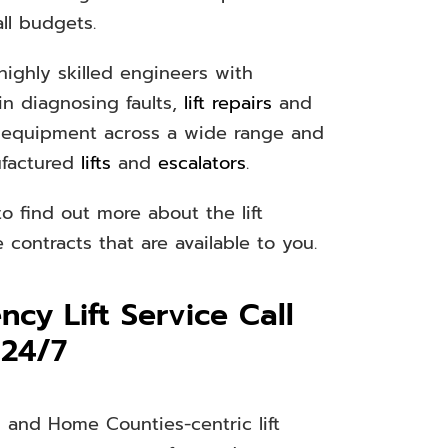
all budgets.
ighly skilled engineers with
in diagnosing faults,
lift repairs
and
 equipment across a wide range and
ufactured
lifts
and
escalators
.
o find out more about the lift
contracts that are available to you.
cy Lift Service Call
 24/7
 and Home Counties-centric lift