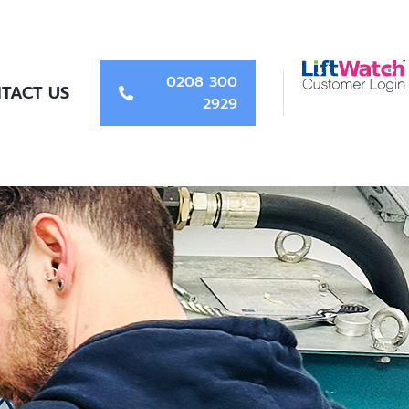
0208 300
TACT US
2929