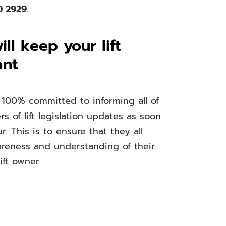
0 2929
.
ll keep your lift
ant
 100% committed to informing all of
s of lift legislation updates as soon
r. This is to ensure that they all
areness and understanding of their
ift owner.