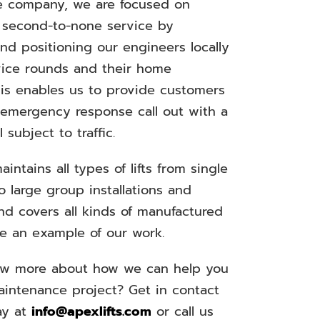
 company, we are focused on
a second-to-none service by
nd positioning our engineers locally
rvice rounds and their home
his enables us to provide customers
 emergency response call out with a
l subject to traffic.
aintains all types of lifts from single
to large group installations and
nd covers all kinds of manufactured
See an example of our work.
ow more about how we can help you
maintenance project? Get in contact
ay at
info@apexlifts.com
or call us