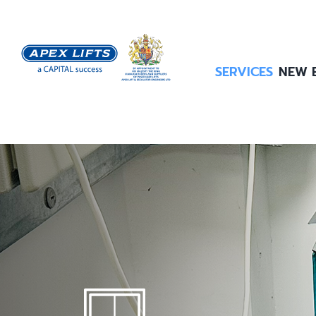
Skip
to
content
SERVICES
NEW 