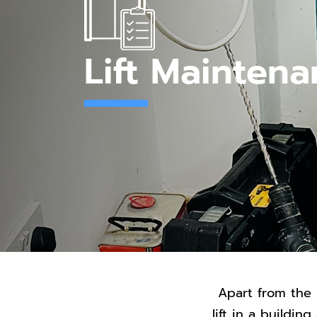
Lift Mainten
Apart from the 
lift in a buildi