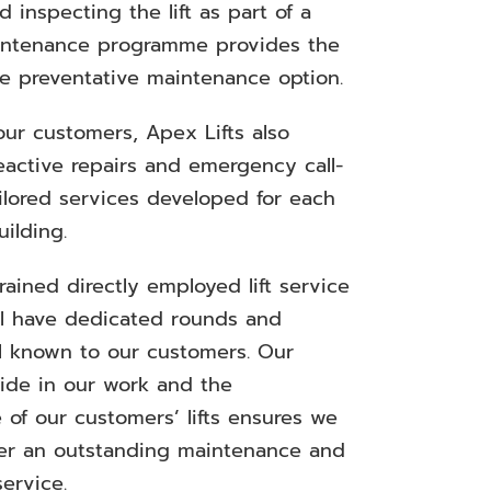
 inspecting the lift as part of a
intenance programme provides the
le preventative maintenance option.
our customers, Apex Lifts also
eactive repairs and emergency call-
ilored services developed for each
uilding.
rained directly employed lift service
ll have dedicated rounds and
 known to our customers. Our
ride in our work and the
 of our customers’ lifts ensures we
ver an outstanding maintenance and
ervice.