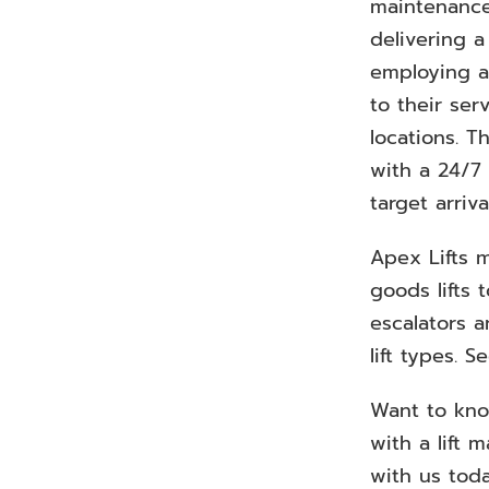
maintenance
delivering 
employing a
to their se
locations. T
with a 24/7
target arriva
Apex Lifts m
goods lifts 
escalators a
lift types. 
Want to kn
with a lift 
with us tod