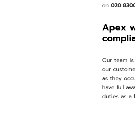
on
020 830
Apex wi
compli
Our team is
our customer
as they occu
have full aw
duties as a l