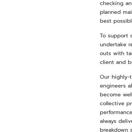
checking and
planned ma
best possib
To support 
undertake r
outs with ta
client and b
Our highly-t
engineers a
become well
collective p
performance
always deli
breakdown s