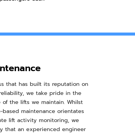
intenance
s that has built its reputation on
reliability, we take pride in the
of the lifts we maintain. Whilst
-based maintenance orientates
e lift activity monitoring, we
mly that an experienced engineer