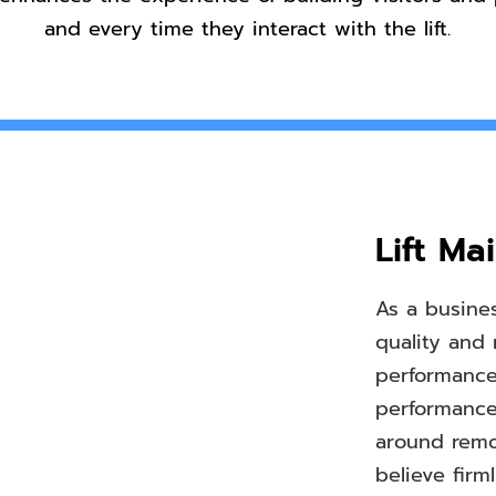
and every time they interact with the lift.
Lift Ma
As a busines
quality and 
performance 
performance
around remot
believe fir