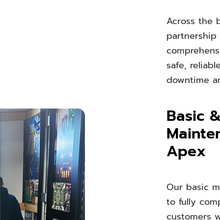
Across the b
partnership
comprehensiv
safe, reliab
downtime an
Basic 
Mainte
Apex
Our basic m
to fully co
customers w