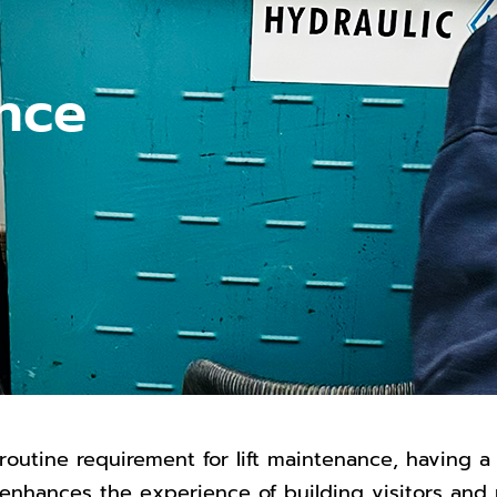
ance
routine requirement for lift maintenance, having a
ng enhances the experience of building visitors an