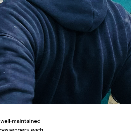
 well-maintained
d passengers each