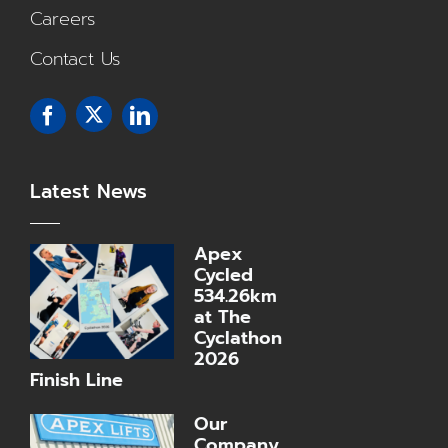
Careers
Contact Us
Latest News
Apex
Cycled
534.26km
at The
Cyclathon
2026
Finish Line
Our
Company