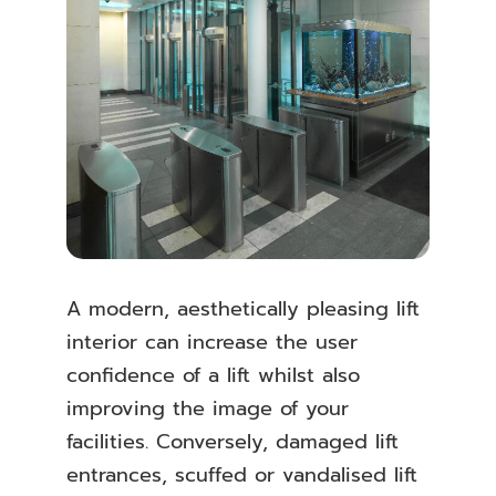
A modern, aesthetically pleasing lift
interior can increase the user
confidence of a lift whilst also
improving the image of your
facilities. Conversely, damaged lift
entrances, scuffed or vandalised lift