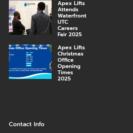
Apex Lifts
Attends
Waterfront
UTC
Careers
Fair 2025
Apex Lifts
Christmas
Office
Opening
Times
2025
Contact Info