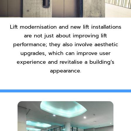
Contact Us
Lift modernisation and new lift installations
are not just about improving lift
performance; they also involve aesthetic
upgrades, which can improve user
experience and revitalise a building’s
appearance.