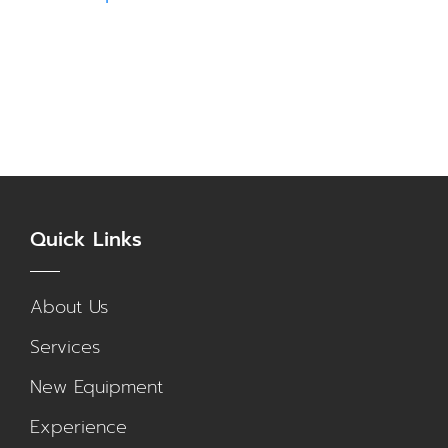
Quick Links
About Us
Services
New Equipment
Experience