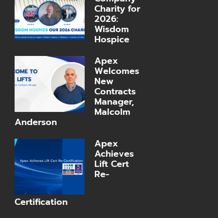
Charity for
2026:
Wisdom
Hospice
Apex
Welcomes
New
Contracts
Manager,
Malcolm
Anderson
Apex
Achieves
Lift Cert
Re-
Certification