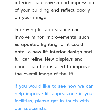
interiors can leave a bad impression
of your building and reflect poorly
on your image.
Improving lift appearance can
involve minor improvements, such
as updated lighting, or it could
entail a new lift interior design and
full car reline. New displays and
panels can be installed to improve
the overall image of the lift.
If you would like to see how we can
help improve lift appearance in your
facilities, please get in touch with
our specialists.