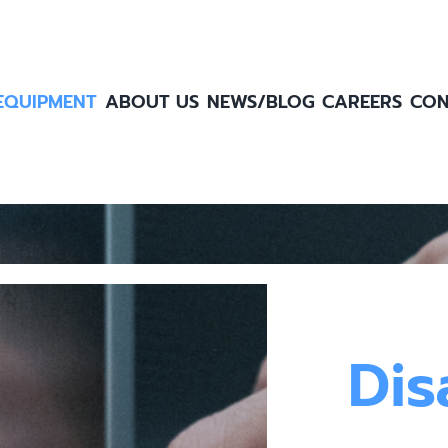
EQUIPMENT
ABOUT US
NEWS/BLOG
CAREERS
CON
Dis