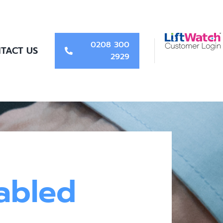
0208 300
TACT US
2929
abled