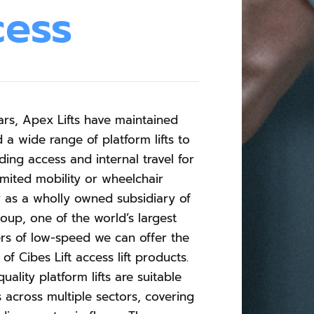
cess
ars, Apex Lifts have maintained
d a wide range of platform lifts to
ding access and internal travel for
imited mobility or wheelchair
y as a wholly owned subsidiary of
roup, one of the world’s largest
rs of low-speed we can offer the
of Cibes Lift access lift products.
uality platform lifts are suitable
s across multiple sectors, covering