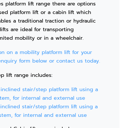
s platform lift range there are options
ed platform lift or a cabin lift which
les a traditional traction or hydraulic
 lifts are ideal for transporting
ited mobility or in a wheelchair.
n on a mobility platform lift for your
e enquiry form below or contact us today.
p lift range includes:
nclined stair/step platform lift using a
stem, for internal and external use
nclined stair/step platform lift using a
ystem, for internal and external use