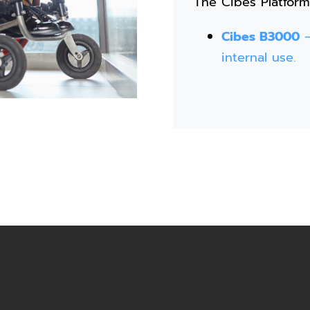
The Cibes Platform
Cibes B3000
–
internal use.