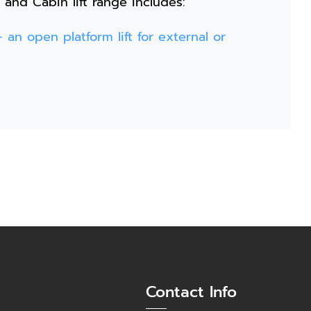
 and Cabin lift range includes:
 an open platform lift for external or
Contact Info