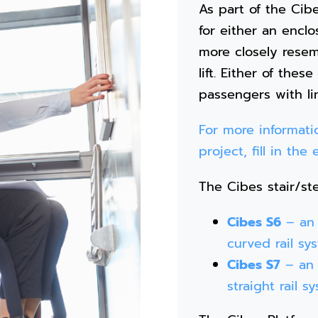
As part of the Cibe
for either an enclos
more closely resemb
lift. Either of these
passengers with lim
For more informatio
project, fill in th
The Cibes stair/ste
Cibes S6
– an i
curved rail sy
Cibes S7
– an i
straight rail s