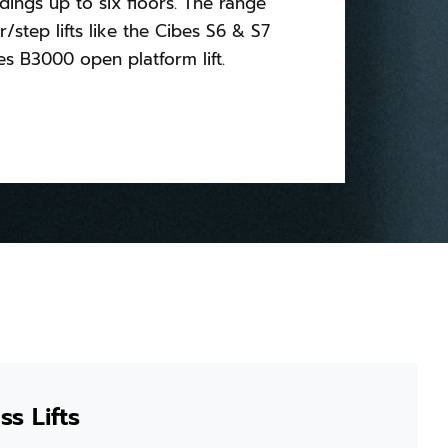
ldings up to six floors. The range
ir/step lifts like the Cibes S6 & S7
s B3000 open platform lift.
s Lifts