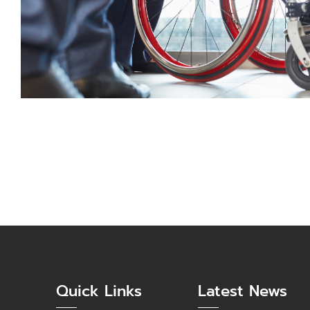
Quick Links
Latest News