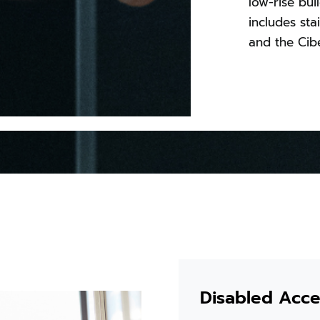
low-rise bui
includes sta
and the Cibe
Disabled Acces