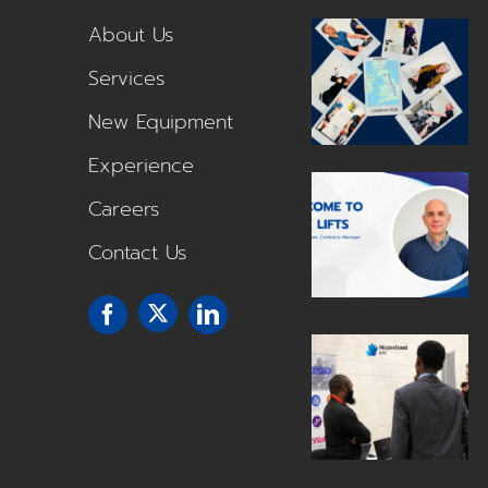
About Us
Services
New Equipment
Experience
Careers
Contact Us