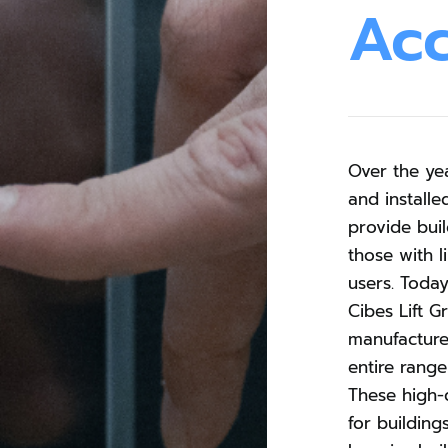
Ac
Over the ye
and installe
provide buil
those with l
users. Toda
Cibes Lift G
manufacture
entire range 
These high-q
for building