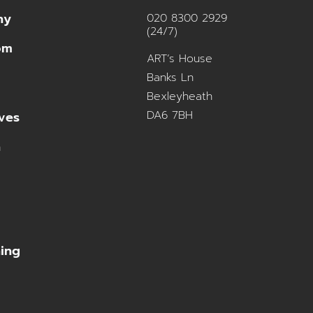
ny
020 8300 2929
(24/7)
om
ART’s House
Banks Ln
Bexleyheath
DA6 7BH
ves
n
ning