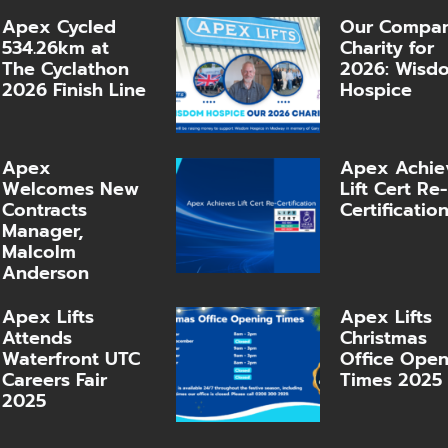
Apex Cycled
Our Compa
534.26km at
Charity for
The Cyclathon
2026: Wisd
2026 Finish Line
Hospice
Apex
Apex Achie
Welcomes New
Lift Cert Re-
Contracts
Certificatio
Manager,
Malcolm
Anderson
Apex Lifts
Apex Lifts
Attends
Christmas
Waterfront UTC
Office Ope
Careers Fair
Times 2025
2025