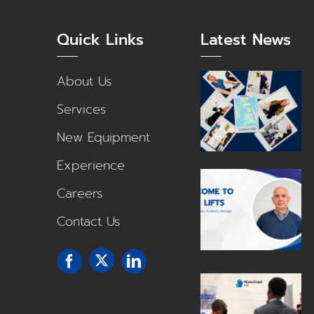
Quick Links
Latest News
About Us
Services
New Equipment
Experience
Careers
Contact Us