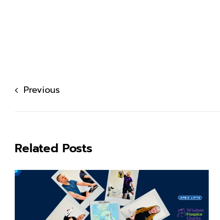
Previous
Related Posts