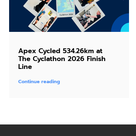
Apex Cycled 534.26km at
The Cyclathon 2026 Finish
Line
Continue reading