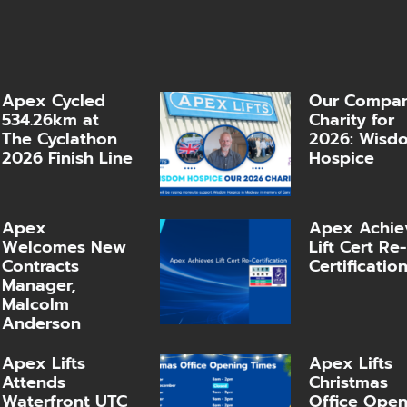
Apex Cycled
Our Compa
534.26km at
Charity for
The Cyclathon
2026: Wisd
2026 Finish Line
Hospice
Apex
Apex Achie
Welcomes New
Lift Cert Re-
Contracts
Certificatio
Manager,
Malcolm
Anderson
Apex Lifts
Apex Lifts
Attends
Christmas
Waterfront UTC
Office Ope