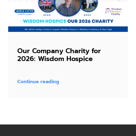
Our Company Charity for
2026: Wisdom Hospice
Continue reading