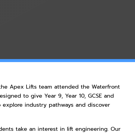
he Apex Lifts team attended the Waterfront
designed to give Year 9, Year 10, GCSE and
o explore industry pathways and discover
ents take an interest in lift engineering. Our