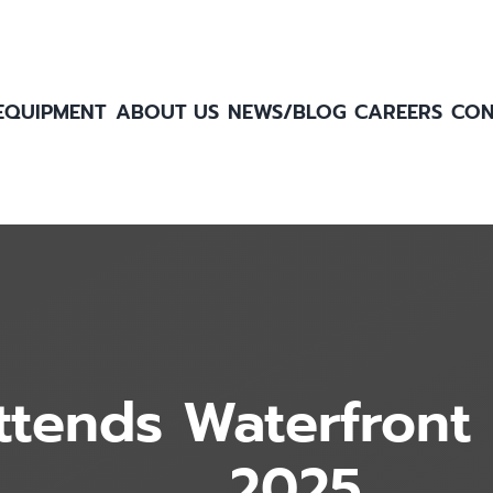
EQUIPMENT
ABOUT US
NEWS/BLOG
CAREERS
CON
ttends Waterfront 
2025