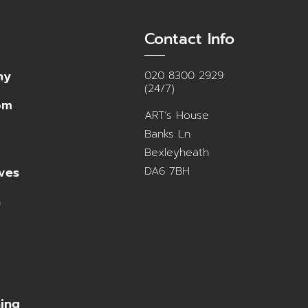
Contact Info
ny
020 8300 2929
(24/7)
om
ART’s House
Banks Ln
Bexleyheath
DA6 7BH
ves
n
ning