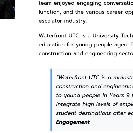
team enjoyed engaging conversation
function, and the various career opp
escalator industry.
Waterfront UTC is a University Tech
education for young people aged 13
construction and engineering secto
“Waterfront UTC is a mainstr
construction and engineering
to young people in Years 9 t
integrate high levels of em
student destinations after e
Engagement.