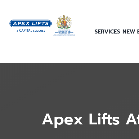
Skip
to
content
SERVICES
NEW 
Apex Lifts A