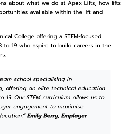
s about what we do at Apex Lifts, how lifts
ortunities available within the lift and
nical College offering a STEM-focused
 to 19 who aspire to build careers in the
rs.
eam school specialising in
, offering an elite technical education
o 13. Our STEM curriculum allows us to
ployer engagement to maximise
ducation.
” Emily Berry, Employer