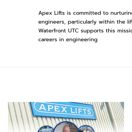
Apex Lifts is committed to nurturi
engineers, particularly within the l
Waterfront UTC supports this missi
careers in engineering.