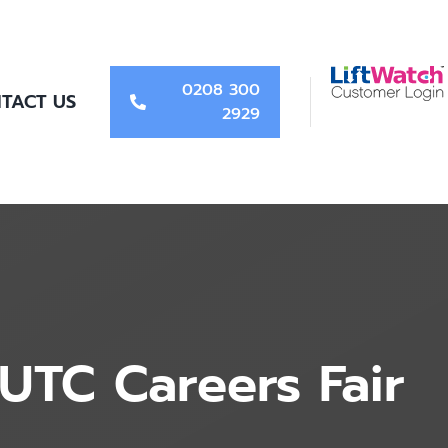
0208 300
TACT US
2929
UTC Careers Fair