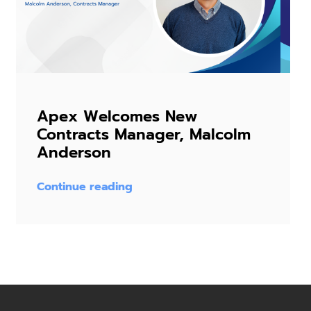
Apex Welcomes New
Contracts Manager, Malcolm
Anderson
Continue reading