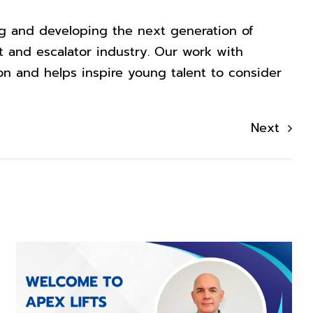
ng and developing the next generation of
ift and escalator industry. Our work with
on and helps inspire young talent to consider
Next