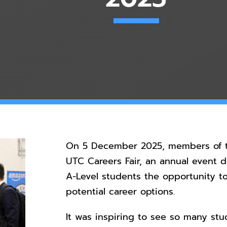
On 5 December 2025, members of t
UTC Careers Fair, an annual event 
A-Level students the opportunity t
potential career options.
It was inspiring to see so many stud