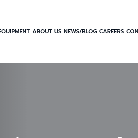
EQUIPMENT
ABOUT US
NEWS/BLOG
CAREERS
CON