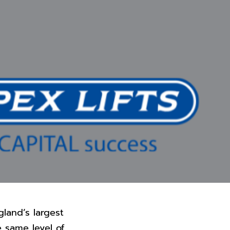
gland’s largest
e same level of