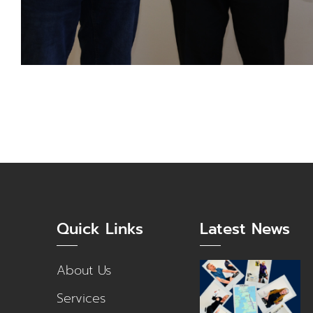
Quick Links
Latest News
About Us
Services