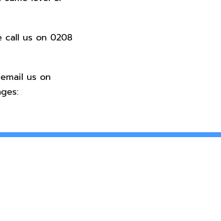
e call us on
0208
 email us on
ges: