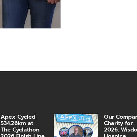
Apex Cycled
Our Compa
534.26km at
Charity for
The Cyclathon
2026: Wisd
2026 Finish Line
Hospice