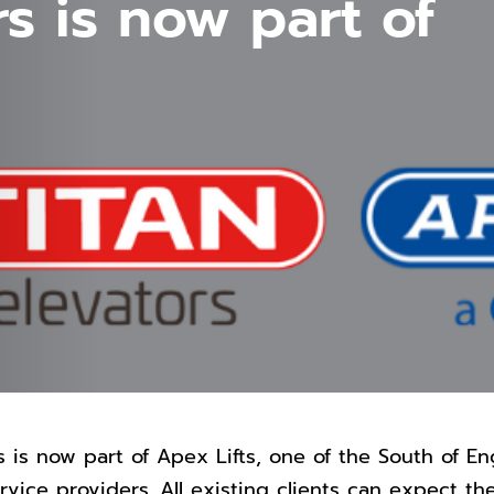
rs is now part of
s is now part of Apex Lifts, one of the South of En
service providers. All existing clients can expect th