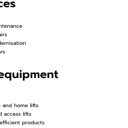
ces
intenance
airs
dernisation
ors
equipment
m and home lifts
 access lifts
efficient products