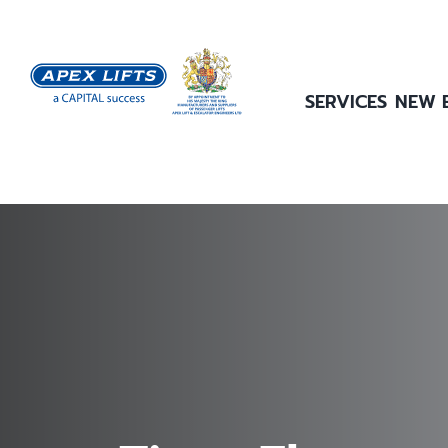
Skip
to
content
SERVICES
NEW 