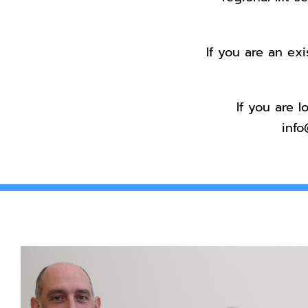
If you are an ex
If you are 
info