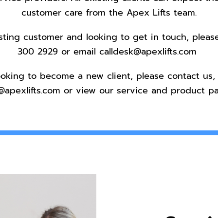
customer care from the Apex Lifts team.
isting customer and looking to get in touch, pleas
300 2929
or email
calldesk@apexlifts.com
looking to become a new client, please
contact us
,
@apexlifts.com
or view our service and product pa