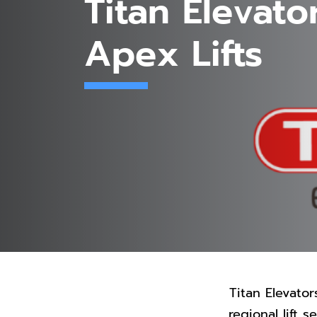
Titan Elevato
Apex Lifts
Titan Elevator
regional lift 