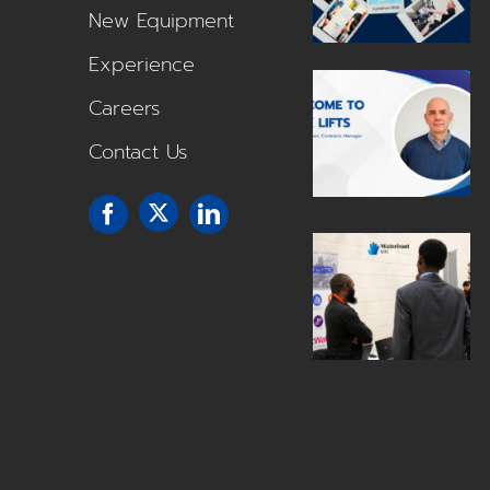
New Equipment
Experience
Careers
Contact Us