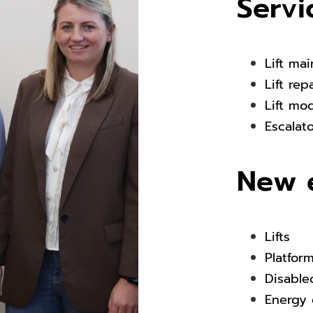
Servi
Lift ma
Lift rep
Lift mo
Escalat
New 
Lifts
Platfor
Disabled
Energy 