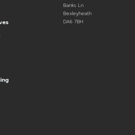
Banks Ln
Bexleyheath
DA6 7BH
ves
n
ning