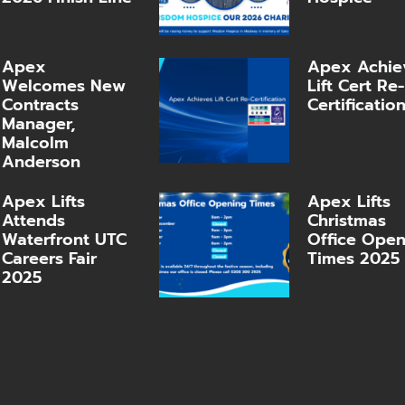
Apex
Apex Achie
Welcomes New
Lift Cert Re-
Contracts
Certificatio
Manager,
Malcolm
Anderson
Apex Lifts
Apex Lifts
Attends
Christmas
Waterfront UTC
Office Ope
Careers Fair
Times 2025
2025