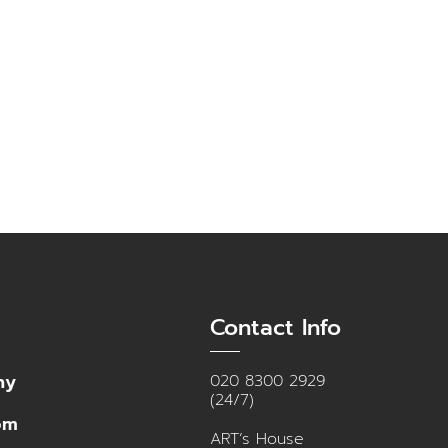
Contact Info
ny
020 8300 2929
(24/7)
om
ART’s House