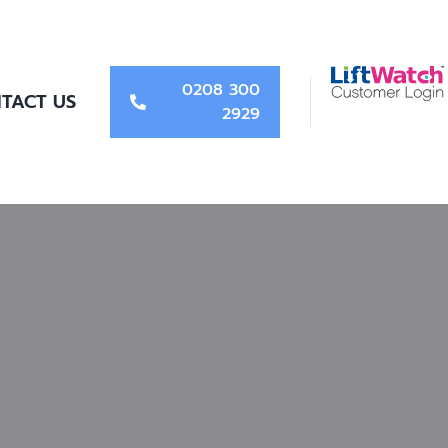
0208 300
TACT US
2929